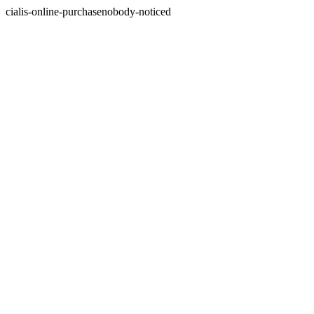
cialis-online-purchasenobody-noticed