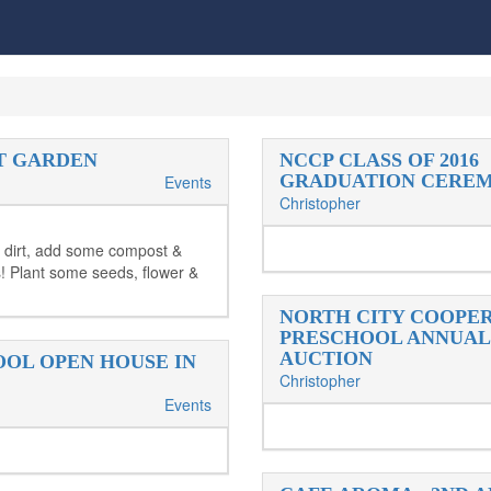
T GARDEN
NCCP CLASS OF 2016
GRADUATION CERE
Events
Christopher
 dirt, add some compost &
 Plant some seeds, flower &
NORTH CITY COOPE
PRESCHOOL ANNUAL
AUCTION
OL OPEN HOUSE IN
Christopher
Events