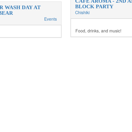
CAFE AROMA - 2ND 
BLOCK PARTY
R WASH DAY AT
Chishiki
BEAR
Events
Food, drinks, and music!