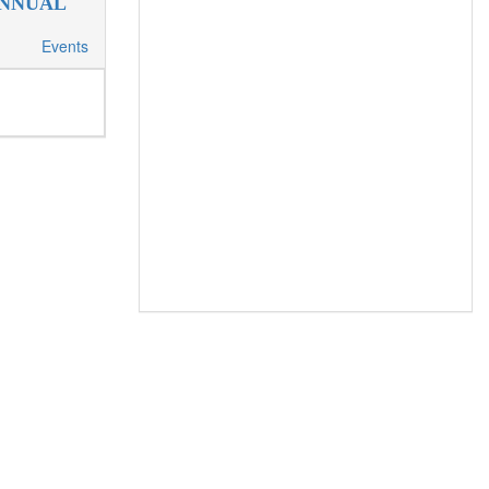
ANNUAL
Events