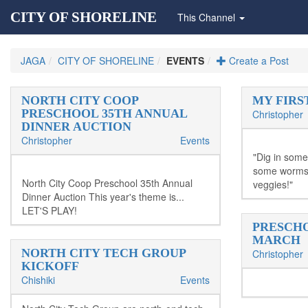
CITY OF SHORELINE
This Channel
JAGA
CITY OF SHORELINE
EVENTS
Create a Post
NORTH CITY COOP
MY FIRS
PRESCHOOL 35TH ANNUAL
Christopher
DINNER AUCTION
Christopher
Events
"Dig in some
some worms!
North City Coop Preschool 35th Annual
veggies!"
Dinner Auction This year's theme is...
LET'S PLAY!
PRESCHO
MARCH
NORTH CITY TECH GROUP
Christopher
KICKOFF
Chishiki
Events