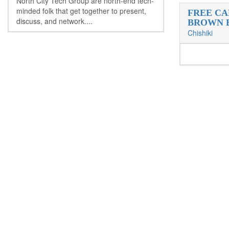
North City Tech Group are north-end tech-
minded folk that get together to present,
FREE CA
discuss, and network....
BROWN 
Chishiki