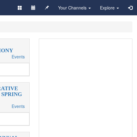
Your Channels
Explore
MONY
Events
RATIVE
 SPRING
Events