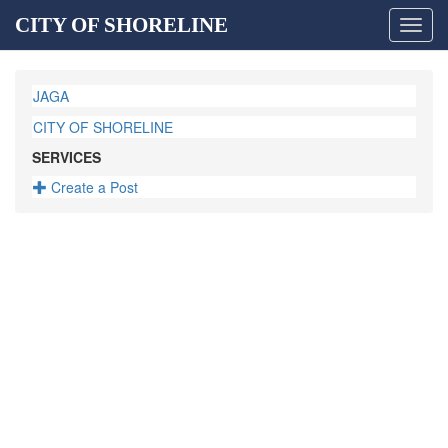
CITY OF SHORELINE
Toggl
navig
JAGA
CITY OF SHORELINE
SERVICES
Create a Post