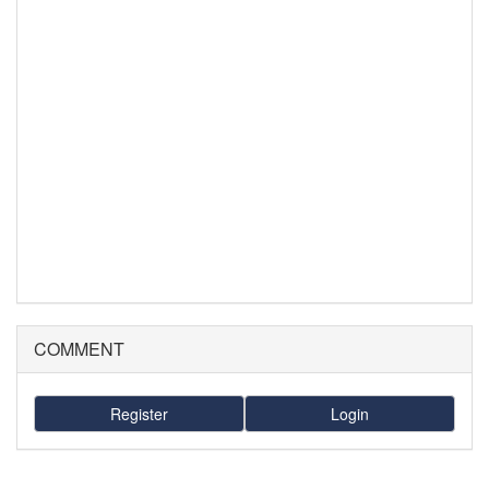
COMMENT
Register
Login