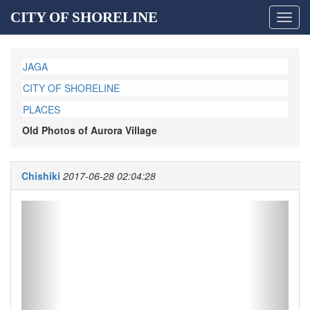
CITY OF SHORELINE
Toggl
navig
JAGA
CITY OF SHORELINE
PLACES
Old Photos of Aurora Village
Chishiki
2017-06-28 02:04:28
Previous
Next